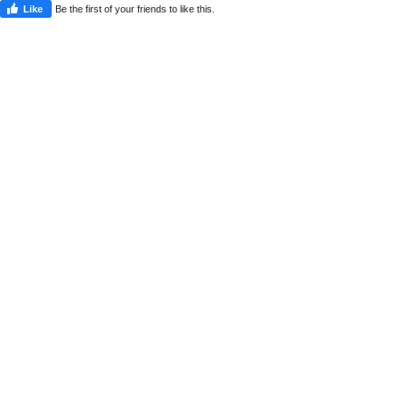
Like
Be the first of your friends to like this.