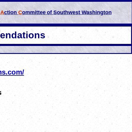
l
A
ction
C
ommittee
of Southwest Washington
endations
ms.com/
s