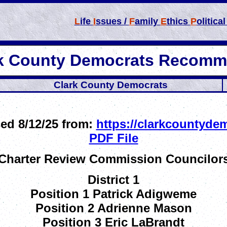
L
ife
I
ssues /
F
amily
E
thics
P
olitica
rk County Democrats Recomm
Clark County Democrats
ed 8/12/25 from:
https://clarkcountyde
PDF File
Charter Review Commission Councilor
District 1
Position 1 Patrick Adigweme
Position 2 Adrienne Mason
Position 3 Eric LaBrandt