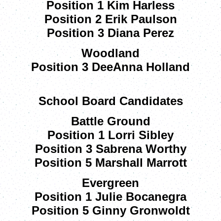
Position 1 Kim Harless
Position 2 Erik Paulson
Position 3 Diana Perez
Woodland
Position 3 DeeAnna Holland
School Board Candidates
Battle Ground
Position 1 Lorri Sibley
Position 3 Sabrena Worthy
Position 5 Marshall Marrott
Evergreen
Position 1 Julie Bocanegra
Position 5 Ginny Gronwoldt