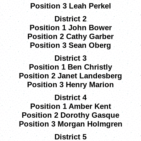
Position 3 Leah Perkel
District 2
Position 1 John Bower
Position 2 Cathy Garber
Position 3 Sean Oberg
District 3
Position 1 Ben Christly
Position 2 Janet Landesberg
Position 3 Henry Marion
District 4
Position 1 Amber Kent
Position 2 Dorothy Gasque
Position 3 Morgan Holmgren
District 5