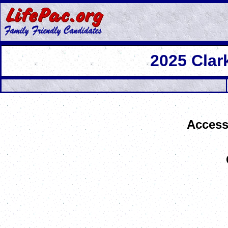
2025 Cla
Access