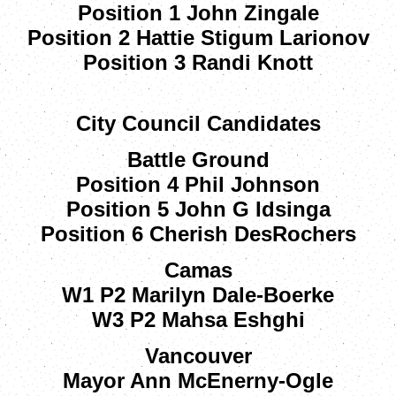
Position 1 John Zingale
Position 2 Hattie Stigum Larionov
Position 3 Randi Knott
City Council Candidates
Battle Ground
Position 4 Phil Johnson
Position 5 John G Idsinga
Position 6 Cherish DesRochers
Camas
W1 P2 Marilyn Dale-Boerke
W3 P2 Mahsa Eshghi
Vancouver
Mayor Ann McEnerny-Ogle