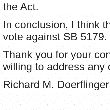
the Act.
In conclusion, I think 
vote against SB 5179.
Thank you for your con
willing to address any
Richard M. Doerflinger