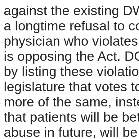
against the existing 
a longtime refusal to co
physician who violates
is opposing the Act. 
by listing these violati
legislature that votes 
more of the same, inst
that patients will be be
abuse in future, will b