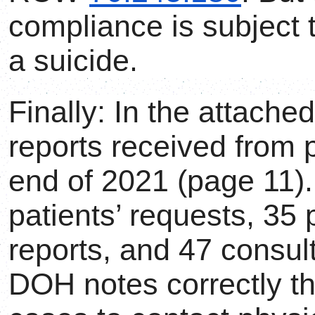
compliance is subject t
a suicide.
Finally: In the attache
reports received from 
end of 2021 (page 11).
patients’ requests, 35 
reports, and 47 consult
DOH notes correctly tha