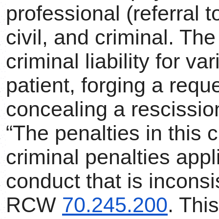
professional (referral 
civil, and criminal. T
criminal liability for v
patient, forging a requ
concealing a rescission
“The penalties in this 
criminal penalties appl
conduct that is inconsis
RCW
70.245.200
. Thi