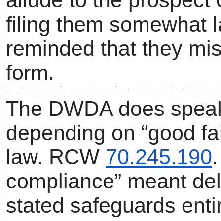
allude to the prospect
filing them somewhat l
reminded that they mi
form.
The DWDA does speak 
depending on “good fai
law. RCW
70.245.190
.
compliance” meant deli
stated safeguards enti