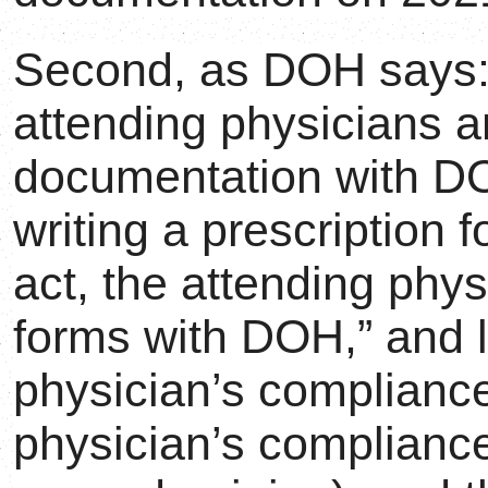
Second, as DOH says:
attending physicians 
documentation with
writing a prescription 
act, the attending phy
forms with DOH,” and l
physician’s compliance
physician’s complianc