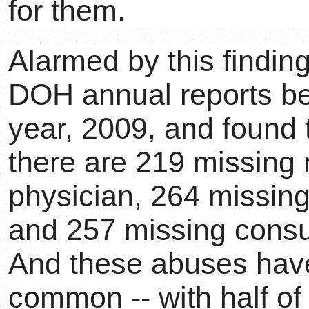
for them.
Alarmed by this finding
DOH annual reports beg
year, 2009, and found t
there are 219 missing 
physician, 264 missing
and 257 missing consul
And these abuses ha
common -- with half of 