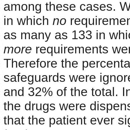
among these cases. We
in which
no
requiremen
as many as 133 in wh
more
requirements were
Therefore the percent
safeguards were ignor
and 32% of the total. 
the drugs were dispen
that the patient ever s