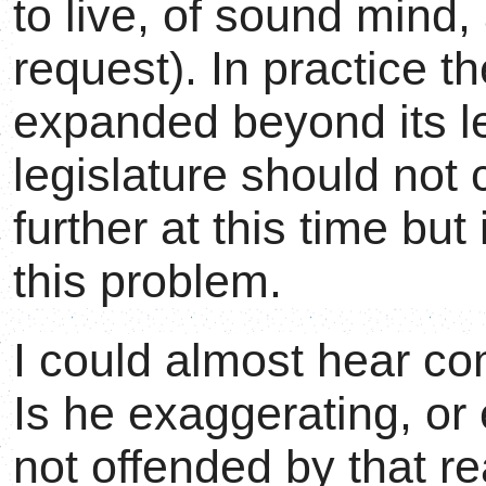
to live, of sound mind,
request). In practice t
expanded beyond its l
legislature should not 
further at this time bu
this problem.
I could almost hear c
Is he exaggerating, or
not offended by that re