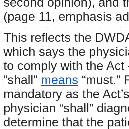
second opinion), and th
(page 11, emphasis ad
This reflects the DWDA
which says the physici
to comply with the Act 
“shall”
means
“must.” F
mandatory as the Act’s
physician “shall” diagn
determine that the pat