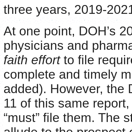
three years, 2019-2021
At one point, DOH’s 20
physicians and pharm
faith effort
to file requ
complete and timely m
added). However, th
11 of this same report,
“must” file them. The