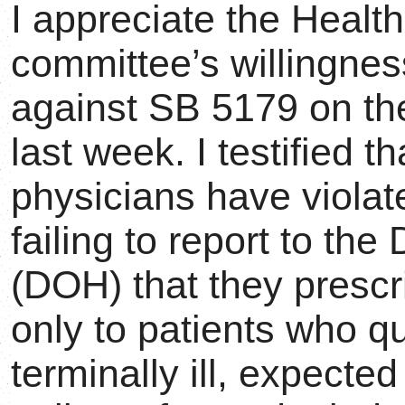
I appreciate the Heal
committee’s willingnes
against SB 5179 on the
last week. I testified t
physicians have violat
failing to report to th
(DOH) that they prescr
only to patients who qu
terminally ill, expecte