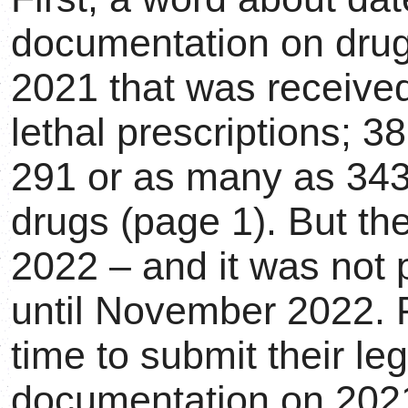
documentation on drugs
2021 that was receive
lethal prescriptions; 3
291 or as many as 343
drugs (page 1). But the
2022 – and it was not 
until November 2022. 
time to submit their leg
documentation on 202