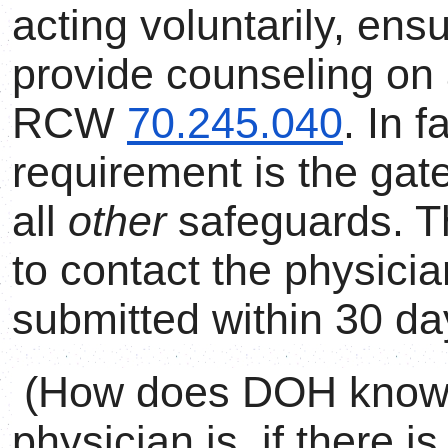
acting voluntarily, ens
provide counseling on a
RCW
70.245.040
. In f
requirement is the gat
all
other
safeguards. T
to contact the physician
submitted within 30 da
(How does DOH know w
physician is, if there i