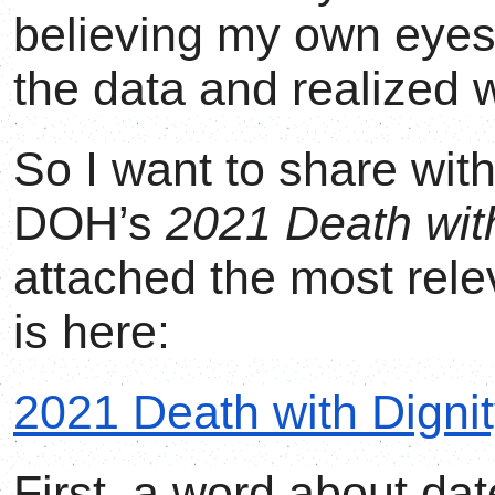
believing my own eyes
the data and realized 
So I want to share wit
DOH’s
2021 Death with
attached the most rele
is here:
2021 Death with Dignit
First, a word about da