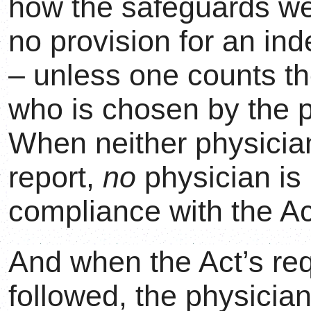
how the safeguards we
no provision for an in
– unless one counts th
who is chosen by the p
When neither physicia
report,
no
physician is 
compliance with the Ac
And when the Act’s re
followed, the physicians