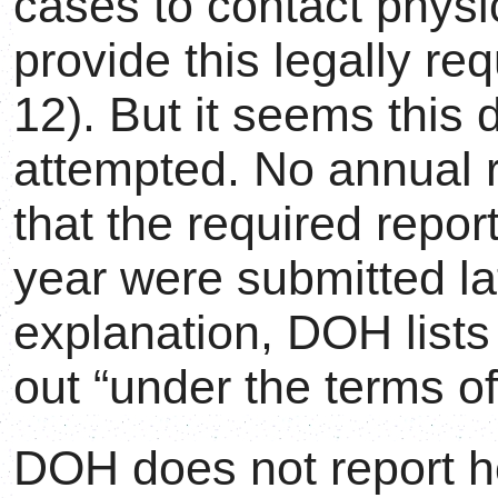
cases to contact physi
provide this legally r
12). But it seems this 
attempted. No annual 
that the required repo
year were submitted lat
explanation, DOH list
out “under the terms of
DOH does not report h