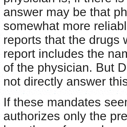
answer may be that p
somewhat more reliable
reports that the drugs
report includes the na
of the physician. But 
not directly answer thi
If these mandates seem 
authorizes only the pre