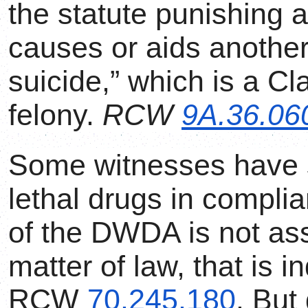
the statute punishing
causes or aids another
suicide,” which is a Cl
felony.
RCW
9A.36.06
Some witnesses have s
lethal drugs in compli
of the DWDA is not ass
matter of law, that is 
RCW
70.245.180
. But