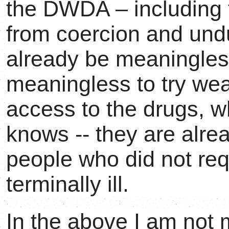
the DWDA – including t
from coercion and undu
already be meaningless
meaningless to try we
access to the drugs, w
knows -- they are alre
people who did not re
terminally ill.
In the above I am not