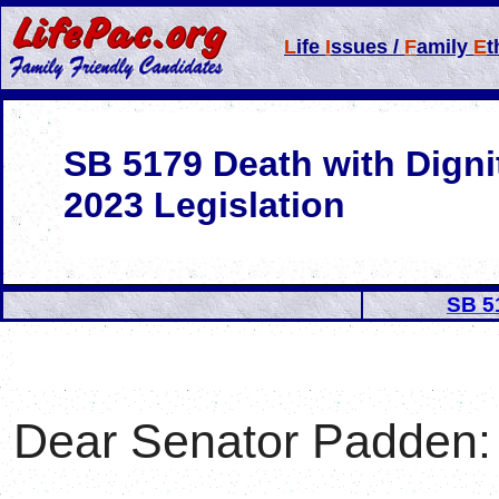
L
ife
I
ssues /
F
amily
E
t
SB 5179 Death with Digni
2023 Legislation
SB 5
Dear Senator
Padden
: