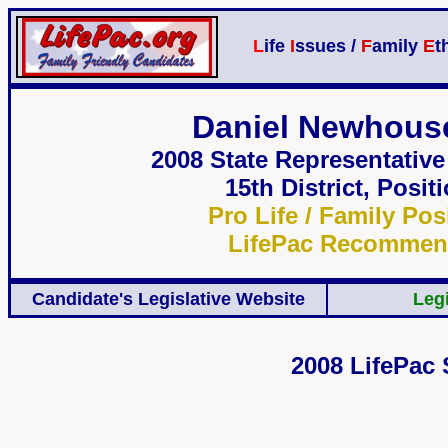
L
ife
I
ssues /
F
amily
E
t
Daniel Newhouse
2008
State Representativ
15th District,
Positi
Pro Life / Family Pos
LifePac Recomme
Candidate's Legislative Website
Legi
2008 LifePac