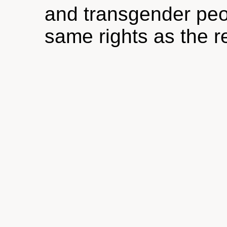
and transgender peop
same rights as the re