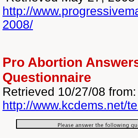
http://www.progressivema
2008/
Pro Abortion Answers
Questionnaire
Retrieved 10/27/08 from:
http://www.kcdems.net/t