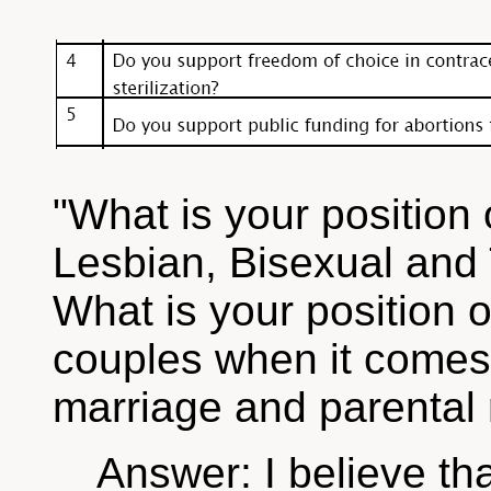
"What is your position o
Lesbian, Bisexual an
What is your position 
couples when it comes t
marriage and parental 
Answer: I believe th