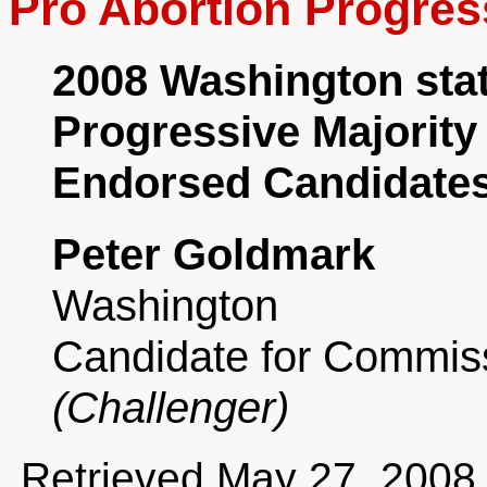
Pro Abortion Progres
2008 Washington sta
Progressive Majority
Endorsed Candidate
Peter Goldmark
Washington
Candidate for Commiss
(Challenger)
Retrieved May 27, 2008