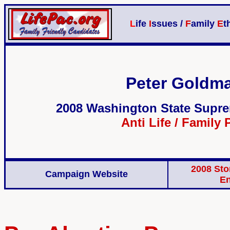
L
ife
I
ssues /
F
amily
E
t
Peter Goldma
2008 Washington State Supre
Anti Life / Family 
2008 Sto
Campaign Website
E