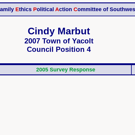
amily
E
thics
P
olitical
A
ction
C
ommittee of Southwes
Cindy Marbut
2007 Town of Yacolt
Council Position 4
2005 Survey Response