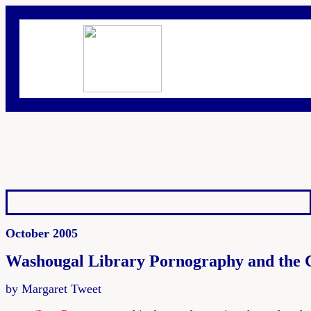
October 2005
Washougal Library Pornography and the C
by Margaret Tweet