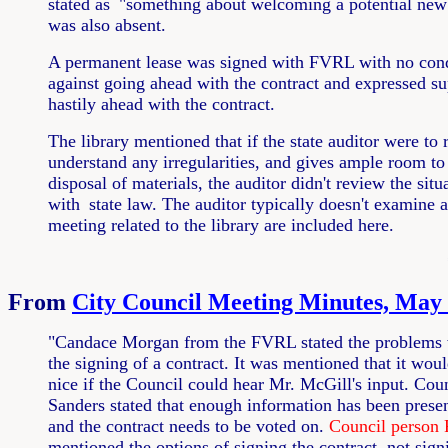
stated as
"something about welcoming a potential new v
was also absent.
A permanent lease was signed with FVRL with no cond
against going ahead with the contract and expressed su
hastily ahead with the contract.
The library mentioned that if the state auditor were to
understand any irregularities, and gives ample room to 
disposal of materials, the auditor didn't review the sit
with
state law. The auditor typically doesn't examine 
meeting related to the library are included here.
From
City Council Meeting Minutes, May 
"Candace Morgan from the FVRL stated the problems 
the signing of a contract. It was mentioned that it wou
nice if the Council could hear Mr. McGill's input. Cou
Sanders stated that enough information has been prese
and the contract needs to be voted on.
Council person 
mentioned the options of signing the contract, not sign