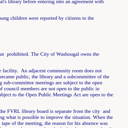
l's library before entering into an agreement with
oung children were reported by citizens to the
 but prohibited. The City of Washougal owns the
 the facility. An adjacent community room does not
became public, the library and a subcommittee of the
g sub-committee meetings are subject to the open
f council members are not open to the public in
ject to the Open Public Meetings Act are open to the
 the FVRL library board is separate from the city and
ng what is possible to improve the situation. When the
 tape of the meeting, the reason for his absence was