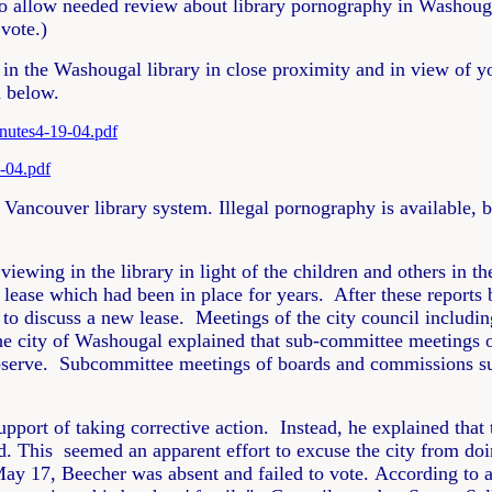
to allow needed review about library pornography in Washouga
vote.)
 in the Washougal library in close proximity and in view of y
d below.
nutes4-19-04.pdf
-04.pdf
. Vancouver library system. Illegal pornography is available,
viewing in the library in light of the children and others in
lease which had been in place for years. After these reports 
 discuss a new lease. Meetings of the city council includin
he city of Washougal explained that sub-committee meetings o
bserve. Subcommittee meetings of boards and commissions sub
port of taking corrective action. Instead, he explained that
. This seemed an apparent effort to excuse the city from doi
May 17, Beecher was absent and failed to vote. According to a