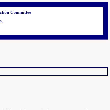
 Action Committee
n