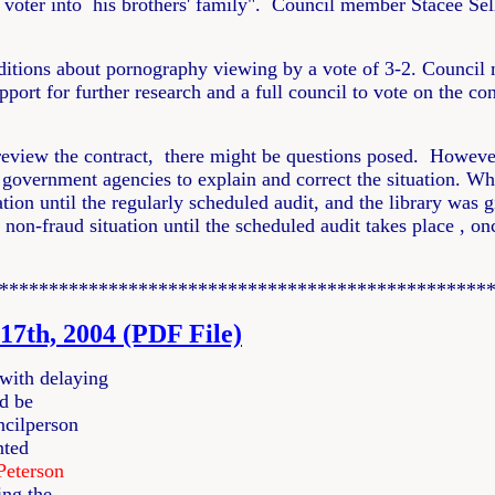
oter into his brothers' family". Council member Stacee Selle
itions about pornography viewing by a vote of 3-2. Counci
pport for further research and a full council to vote on the c
 review the contract, there might be questions posed. However,
government agencies to explain and correct the situation. Whe
uation until the regularly scheduled audit, and the library wa
a non-fraud situation until the scheduled audit takes place , 
*************************************************
17th, 2004 (PDF File)
with delaying
ld be
ncilperson
nted
Peterson
ing the