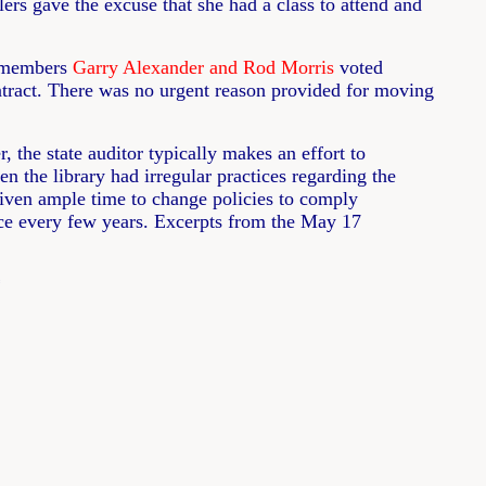
rs gave the excuse that she had a class to attend and
l members
Garry Alexander and Rod Morris
voted
ontract. There was no urgent reason provided for moving
 the state auditor typically makes an effort to
n the library had irregular practices regarding the
s given ample time to change policies to comply
once every few years. Excerpts from the May 17
*