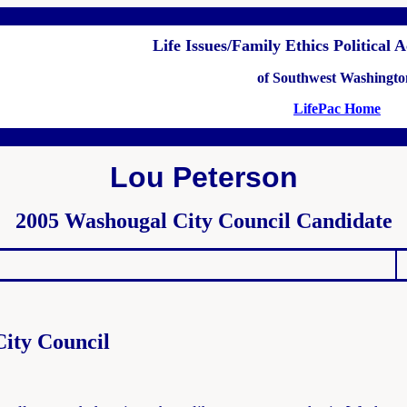
Life Issues/Family Ethics Political
of Southwest Washingto
LifePac Home
Lou Peterson
2005 Washougal City Council Candidate
ity Council