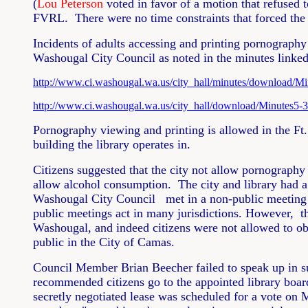
(
Lou Peterson
voted in favor of a motion that refused 
FVRL. There were no time constraints that forced the 
Incidents of adults accessing and printing pornography
Washougal City Council as noted in the minutes linke
http://www.ci.washougal.wa.us/city_hall/minutes/download/Mi
http://www.ci.washougal.wa.us/city_hall/download/Minutes5-3
Pornography viewing and printing is allowed in the Ft
building the library operates in.
Citizens suggested that the city not allow pornography 
allow alcohol consumption. The city and library had a 
Washougal City Council met in a non-public meeting to
public meetings act in many jurisdictions. However, t
Washougal, and indeed citizens were not allowed to o
public in the City of Camas.
Council Member Brian Beecher failed to speak up in sup
recommended citizens go to the appointed library board
secretly negotiated lease was scheduled for a vote on 