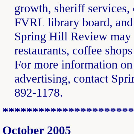
growth, sheriff services,
FVRL library board, and
Spring Hill Review may b
restaurants, coffee shop
For more information on 
advertising, contact Spr
892-1178.
**********************
October 2005