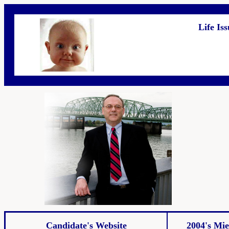
Life Is
Candidate's Website
2004's Mie