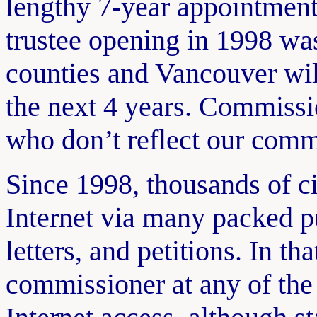
lengthy 7-year appointment
trustee opening in 1998 was
counties and Vancouver wi
the next 4 years. Commissi
who don’t reflect our comm
Since 1998, thousands of c
Internet via many packed p
letters, and petitions. In th
commissioner at any of the