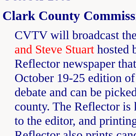
Clark County Commissi
CVTV will broadcast th
and Steve Stuart
hosted 
Reflector newspaper tha
October 19-25 edition of 
debate and can be picke
county. The Reflector is 
to the editor, and printi
Reflector also prints can