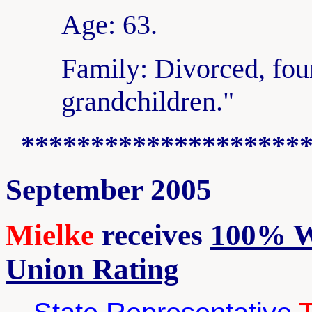
Age: 63.
Family: Divorced, fou
grandchildren."
********************
September 2005
Mielke
receives
100% W
Union Rating