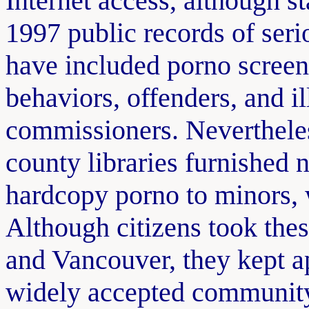
Internet access, although s
1997 public records of seri
have included porno screen
behaviors, offenders, and il
commissioners. Nevertheles
county libraries furnished 
hardcopy porno to minors, 
Although citizens took the
and Vancouver, they kept a
widely accepted community