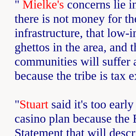
"
Mielke's
concerns lie in
there is not money for the
infrastructure, that low-
ghettos in the area, and 
communities will suffer 
because the tribe is tax 
"
Stuart
said it's too early
casino plan because the
Statement that will descri