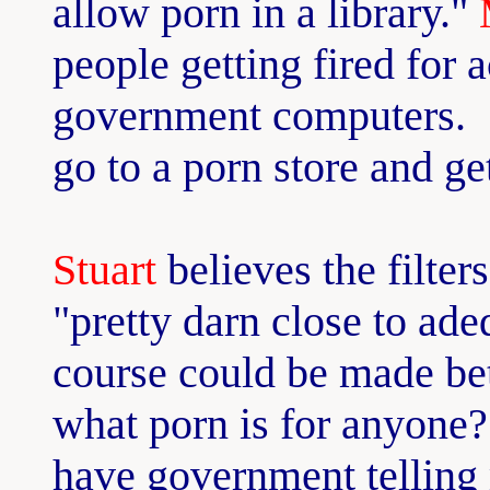
allow porn in a library."
people getting fired for 
government computers. "
go to a porn store and get
Stuart
believes the filters
"pretty darn close to ade
course could be made be
what porn is for anyone
have government telling 