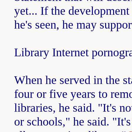
yet... If the development
he's seen, he may support
Library Internet pornog
When he served in the sta
four or five years to re
libraries, he said. "It's
or schools," he said. "It