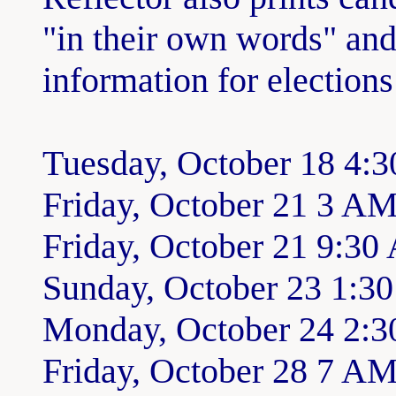
"in their own words" and
information for elections
Tuesday, October 18 4:3
Friday, October 21 3 A
Friday, October 21 9:30
Sunday, October 23 1:3
Monday, October 24 2:
Friday, October 28 7 A