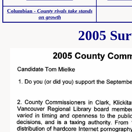
Columbian -
County rivals take stands
on growth
2005 Sur