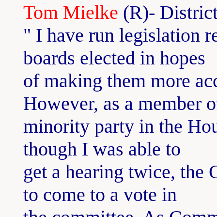
Tom Mielke
(R)- Distric
" I have run legislation 
boards elected in hopes
of making them more acco
However, as a member o
minority party in the Ho
though I was able to
get a hearing twice, the
to come to a vote in