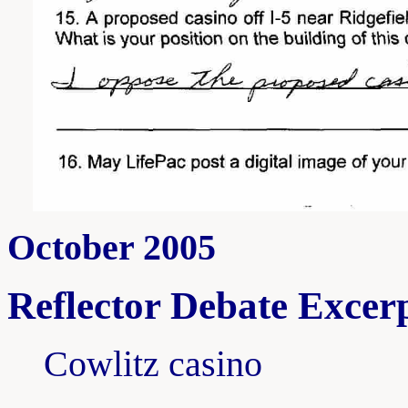
October 2005
Reflector Debate Excerp
Cowlitz casino