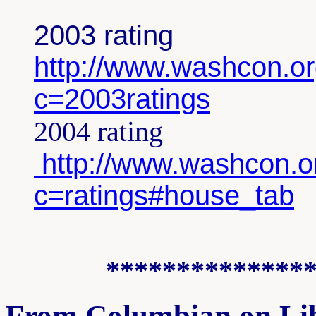
2003 rating
http://www.washcon.or
c=2003ratings
2004 rating
http://www.washcon.or
c=ratings#house_tab
**************
From Columbian on Li