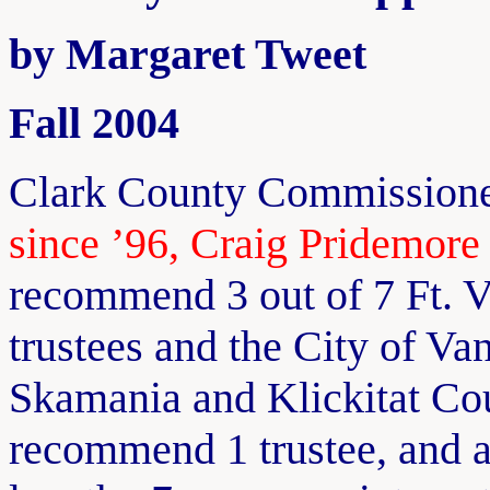
by Margaret Tweet
Fall 2004
Clark County Commissione
since ’96, Craig Pridemore 
recommend 3 out of 7 Ft. 
trustees and the City of V
Skamania and Klickitat C
recommend 1 trustee, and a