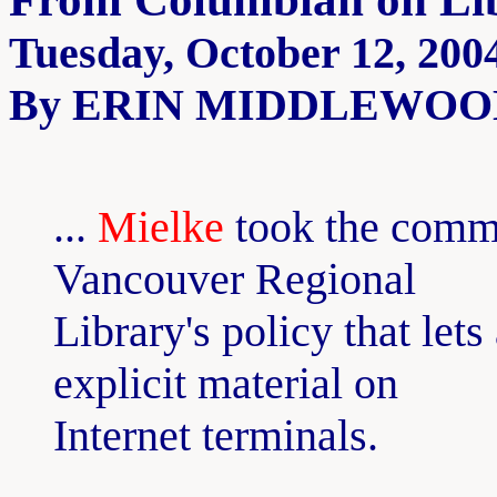
Tuesday, October 12, 200
By ERIN MIDDLEWOOD, C
...
Mielke
took the commis
Vancouver Regional
Library's policy that lets
explicit material on
Internet terminals.