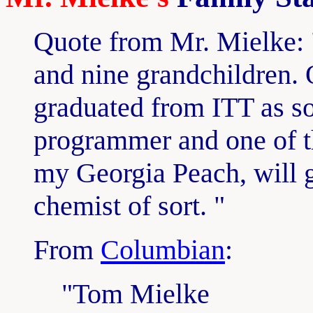
Quote from Mr. Mielke: "
and nine grandchildren. 
graduated from ITT as s
programmer and one of th
my Georgia Peach, will gr
chemist of sort. "
From
Columbian
:
"Tom Mielke