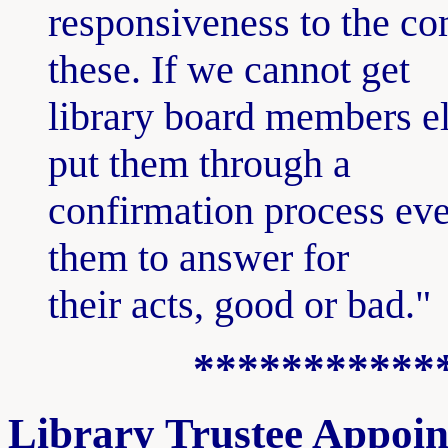
responsiveness to the co
these. If we cannot get
library board members el
put them through a
confirmation process eve
them to answer for
their acts, good or bad."
***********
Library Trustee Appoi