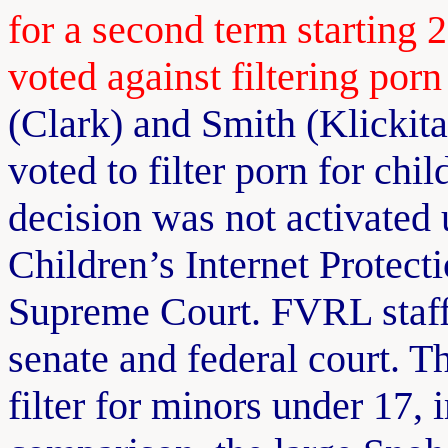
for a second term starting
voted against filtering porn
(Clark) and Smith (Klickita
voted to filter porn for chi
decision was not activated un
Children’s Internet Protect
Supreme Court. FVRL staff t
senate and federal court. 
filter for minors under 17,