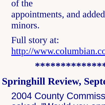
of the
appointments, and added t
minors.
Full story at:
http://www.columbian.c
*************
Springhill Review, Sep
2004 County Commissi