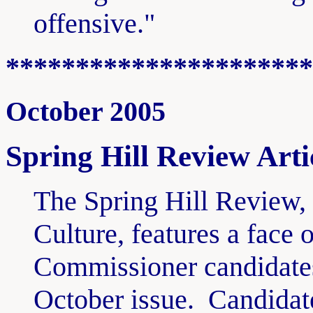
offensive."
**********************
October 2005
Spring Hill Review Arti
The Spring Hill Review, 
Culture, features a face
Commissioner candidat
October issue. Candidat