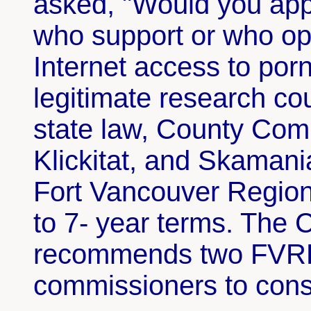
asked, "Would you app
who support or who op
Internet access to por
legitimate research c
state law, County Comm
Klickitat, and Skamani
Fort Vancouver Region
to 7- year terms. The 
recommends two FVRL 
commissioners to con