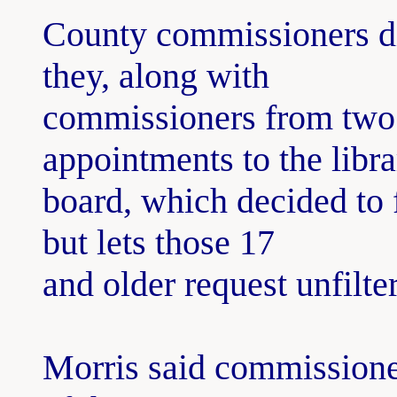
County commissioners di
they, along with
commissioners from two 
appointments to the libra
board, which decided to f
but lets those 17
and older request unfilte
Morris said commissioner