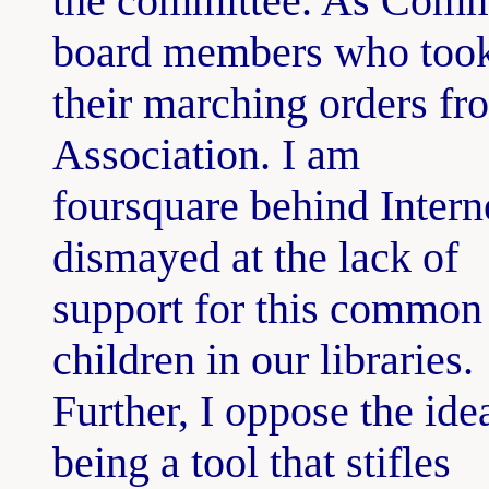
the committee. As Commi
board members who too
their marching orders f
Association. I am
foursquare behind Intern
dismayed at the lack of
support for this common 
children in our libraries.
Further, I oppose the ide
being a tool that stifles