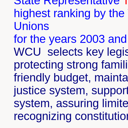
State Representative
highest ranking by th
Unions
for the years 2003 an
WCU
selects k
ey legi
protecting strong famil
friendly budget, mainta
justice system, suppor
system, assuring limi
recognizing constitutio