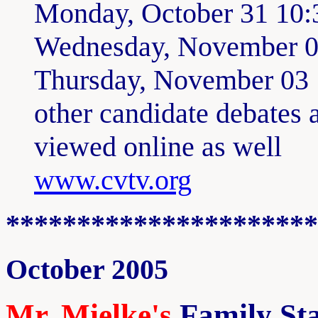
Monday, October 31 10
Wednesday, November 
Thursday, November 03
other candidate debates 
viewed online as well
www.cvtv.org
**********************
October 2005
Mr. Mielke's
Family Sta