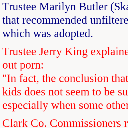
Trustee Marilyn Butler (Sk
that recommended unfiltered
which was adopted.
Trustee Jerry King explaine
out porn:
"In fact, the conclusion th
kids does not seem to be s
especially when some other
Clark Co. Commissioners 