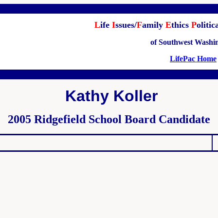
L
ife
I
ssues/
F
amily
E
thics
P
olitic
of Southwest Washi
LifePac Home
Kathy Koller
2005 Ridgefield School Board Candidate