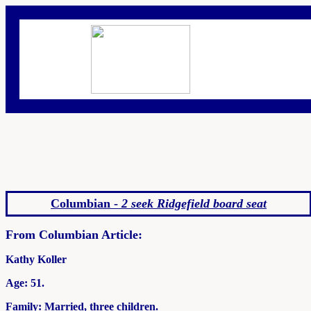
Columbian -
2 seek Ridgefield board seat
From Columbian Article:
Kathy Koller
Age: 51.
Family: Married, three children.