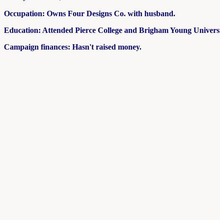
Occupation: Owns Four Designs Co. with husband.
Education: Attended Pierce College and Brigham Young Universi
Campaign finances: Hasn't raised money.